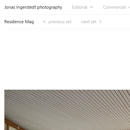
Jonas Ingerstedt photography
Editorial
Commercial
Residence Mag
previous set
next set