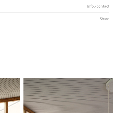
Info./contact
Share