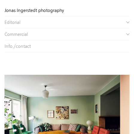
Jonas Ingerstedt photography
Editorial
Commercial
Info./contact