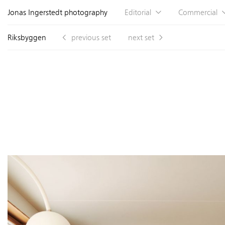
Jonas Ingerstedt photography
Editorial
Commercial
Riksbyggen
previous set
next set