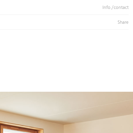
Info./contact
Share