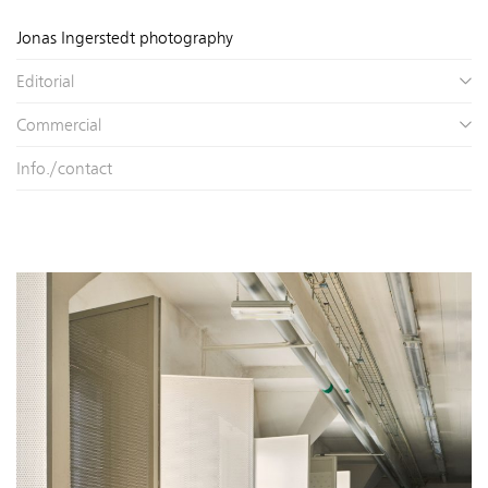
Jonas Ingerstedt photography
Editorial
Commercial
Info./contact