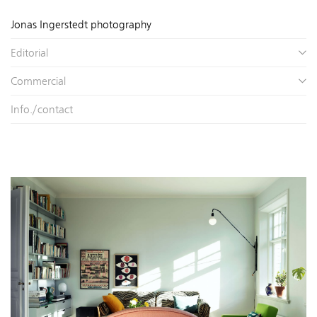
Jonas Ingerstedt photography
Editorial
Commercial
Info./contact