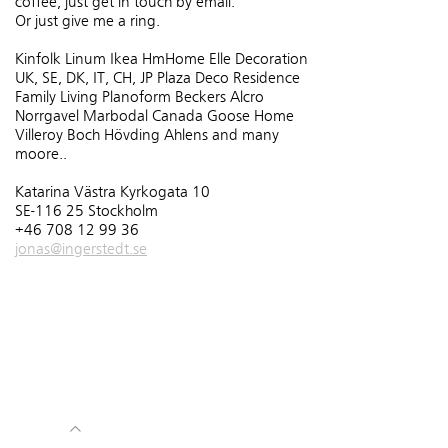
coffee, just get in touch by email.
Or just give me a ring.
Kinfolk Linum Ikea HmHome Elle Decoration
UK, SE, DK, IT, CH, JP Plaza Deco Residence
Family Living Planoform Beckers Alcro
Norrgavel Marbodal Canada Goose Home
Villeroy Boch Hövding Ahlens and many
moore..
Katarina Västra Kyrkogata 10
SE-116 25 Stockholm
+46 708 12 99 36
jonas@ingerstedt.se