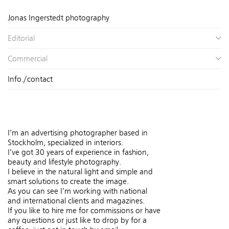
Jonas Ingerstedt photography
Editorial
Commercial
Info./contact
I’m an advertising photographer based in
Stockholm, specialized in interiors.
I’ve got 30 years of experience in fashion,
beauty and lifestyle photography.
I believe in the natural light and simple and
smart solutions to create the image.
As you can see I’m working with national
and international clients and magazines.
If you like to hire me for commissions or have
any questions or just like to drop by for a